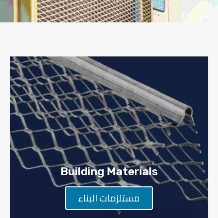
Building Materials
مستلزمات البناء