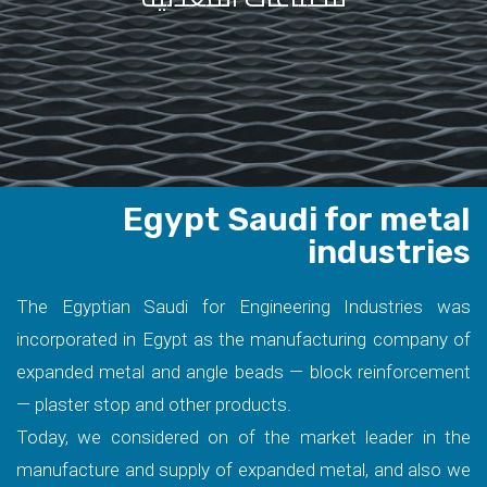
Egypt Saudi for metal
industries
The Egyptian Saudi for Engineering Industries was
incorporated in Egypt as the manufacturing company of
expanded metal and angle beads — block reinforcement
— plaster stop and other products.
Today, we considered on of the market leader in the
manufacture and supply of expanded metal, and also we