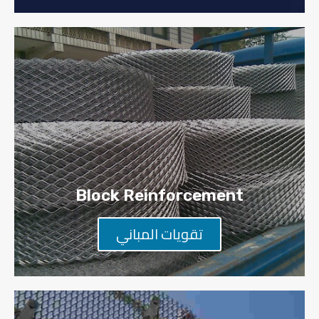
Block Reinforcement​
تقويات المباني