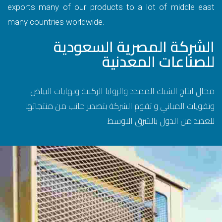
exports many of our products to a lot of middle east
many countries worldwide.
الشركة المصرية السعودية
للصناعات المعدنية
مجال انتاج الشبك الممدد والزوايا الركنية ونهايات البياض
وتقويات المباني و تقوم الشركة بتصدير جانب من منتجاتها
للعديد من الدول بالشرق الاوسط