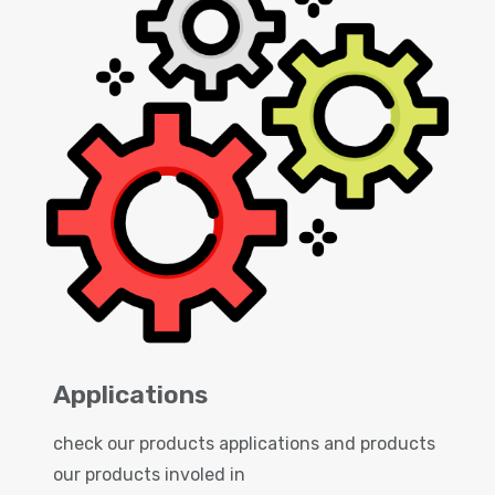
Applications
check our products applications and products
our products involed in