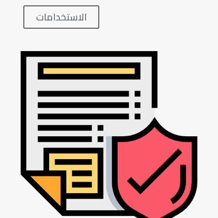
الاستخدامات