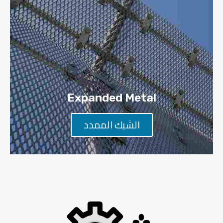
Expanded Metal
الشبك الممدد