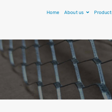
Home
About us
Produc