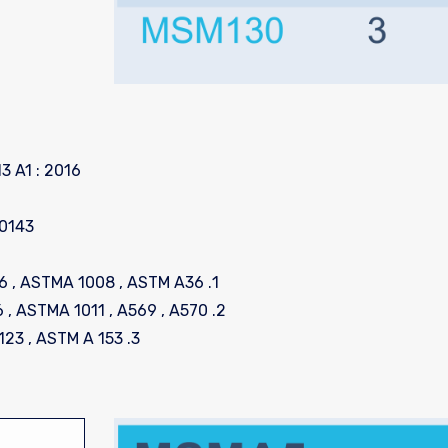
3 A1 : 2016
10143
1. Cold Rolled Steel as per Standard EN 10130 : 2006 , ASTMA 1008 , ASTM A36
2. Hot Rolled Steel as per Standard EN 10025 : 2006 , ASTMA 1011 , A569 , A570
3. Hot-dipped Galvanized as per Standard ASTM A 123 , ASTM A 153