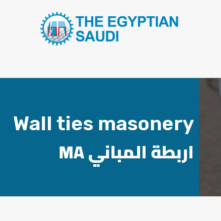
Wall ties masonery
MA اربطة المباني