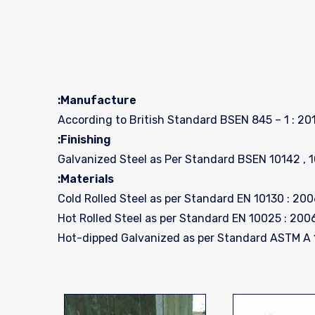
Manufacture:
According to British Standard BSEN 845 – 1 : 201
Finishing:
Galvanized Steel as Per Standard BSEN 10142 , 
Materials: