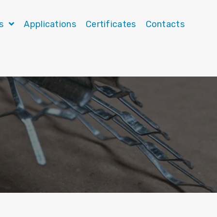
ts
Applications
Certificates
Contacts